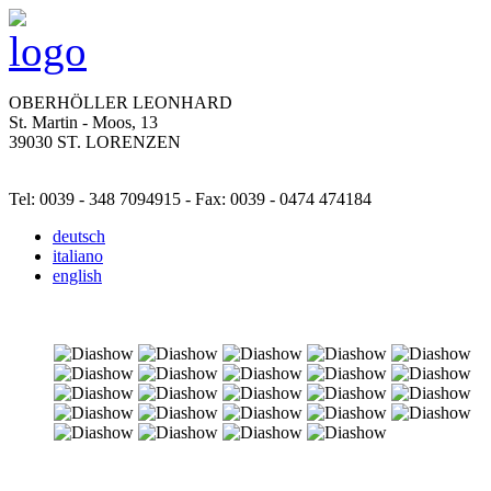
OBERHÖLLER LEONHARD
St. Martin - Moos, 13
39030 ST. LORENZEN
Tel: 0039 - 348 7094915 - Fax: 0039 - 0474 474184
deutsch
italiano
english