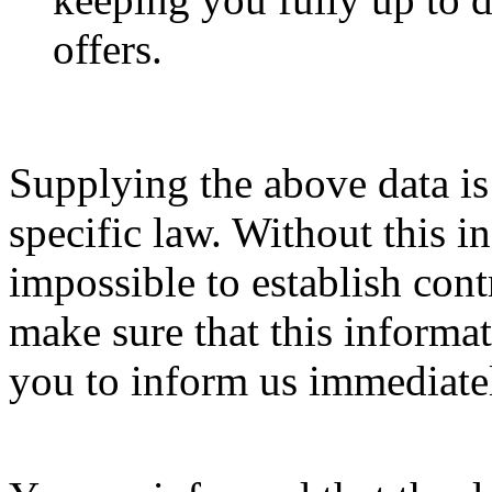
offers.
Supplying the above data is
specific law. Without this i
impossible to establish contr
make sure that this informat
you to inform us immediatel