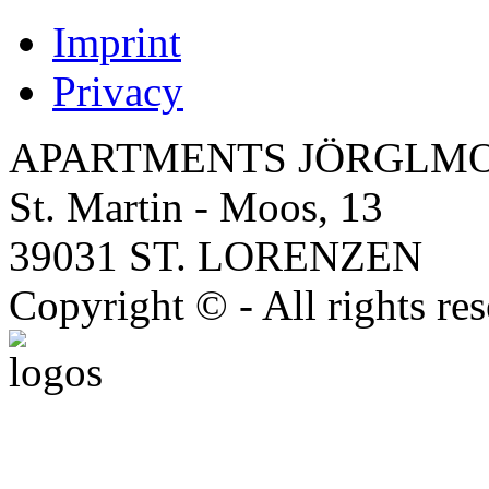
Imprint
Privacy
APARTMENTS JÖRGLM
St. Martin - Moos, 13
39031 ST. LORENZEN
Copyright © - All rights re