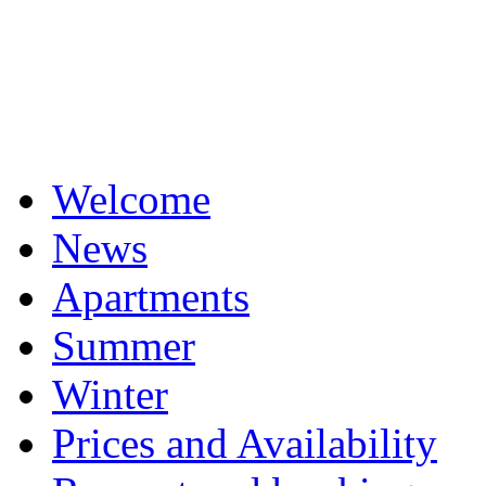
Welcome
News
Apartments
Summer
Winter
Prices and Availability