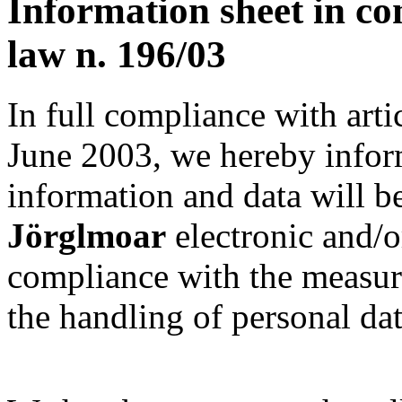
Information sheet in co
law n. 196/03
In full compliance with arti
June 2003, we hereby infor
information and data will b
Jörglmoar
electronic and/or
compliance with the measur
the handling of personal da