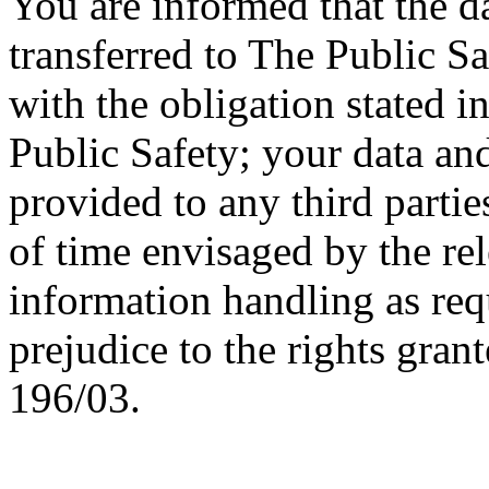
You are informed that the d
transferred to The Public S
with the obligation stated i
Public Safety; your data an
provided to any third partie
of time envisaged by the re
information handling as req
prejudice to the rights grant
196/03.