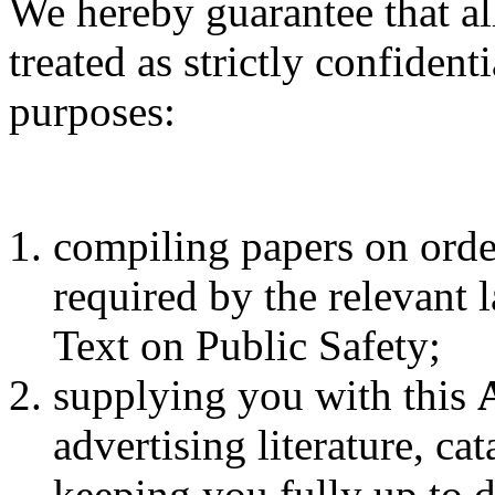
We hereby guarantee that al
treated as strictly confiden
purposes:
compiling papers on order
required by the relevant 
Text on Public Safety;
supplying you with this
advertising literature, ca
keeping you fully up to d