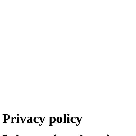
Privacy policy