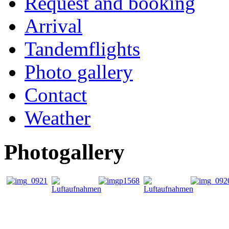
Request and booking
Arrival
Tandemflights
Photo gallery
Contact
Weather
Photogallery