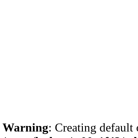
Warning
: Creating default