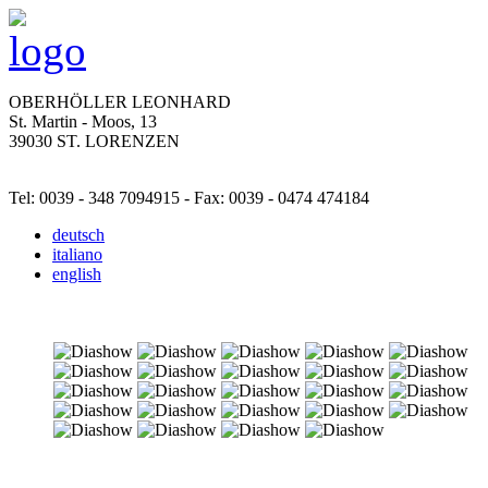
OBERHÖLLER LEONHARD
St. Martin - Moos, 13
39030 ST. LORENZEN
Tel: 0039 - 348 7094915 - Fax: 0039 - 0474 474184
deutsch
italiano
english