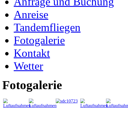
Anfrage und Buchung
Anreise
Tandemfliegen
Fotogalerie
Kontakt
Wetter
Fotogalerie