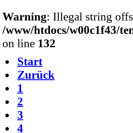
Warning
: Illegal string offs
/www/htdocs/w00c1f43/tem
on line
132
Start
Zurück
1
2
3
4