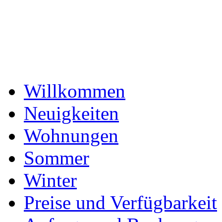
Willkommen
Neuigkeiten
Wohnungen
Sommer
Winter
Preise und Verfügbarkeit