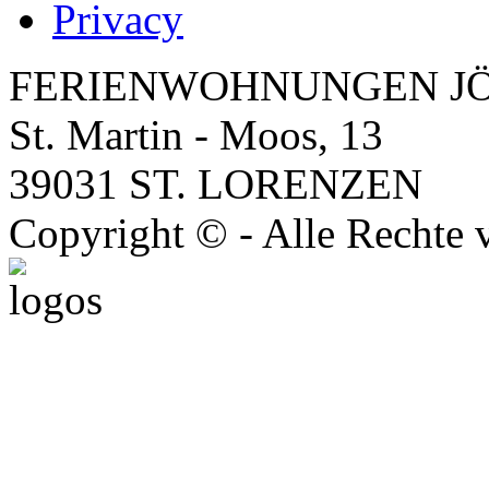
Privacy
FERIENWOHNUNGEN J
St. Martin - Moos, 13
39031 ST. LORENZEN
Copyright © - Alle Rechte 