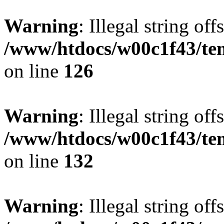
Warning
: Illegal string offs
/www/htdocs/w00c1f43/tem
on line
126
Warning
: Illegal string offs
/www/htdocs/w00c1f43/tem
on line
132
Warning
: Illegal string offs