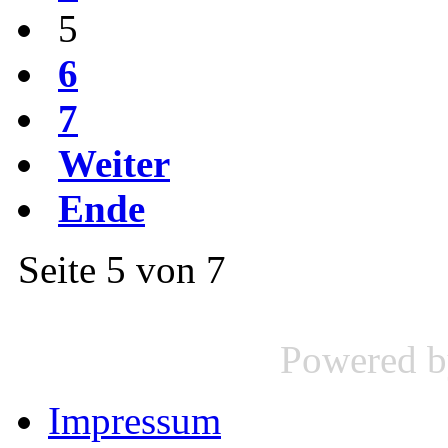
5
6
7
Weiter
Ende
Seite 5 von 7
Powered 
Impressum