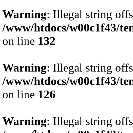
Warning
: Illegal string offs
/www/htdocs/w00c1f43/tem
on line
132
Warning
: Illegal string offs
/www/htdocs/w00c1f43/tem
on line
126
Warning
: Illegal string offs