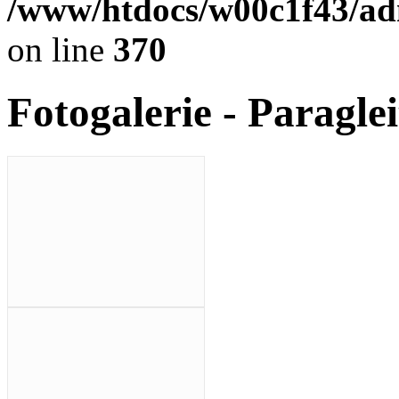
/www/htdocs/w00c1f43/adm
on line
370
Fotogalerie - Paragle