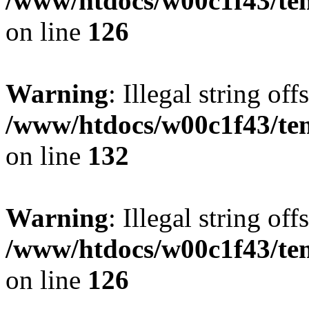
/www/htdocs/w00c1f43/tem
on line
126
Warning
: Illegal string offs
/www/htdocs/w00c1f43/tem
on line
132
Warning
: Illegal string offs
/www/htdocs/w00c1f43/tem
on line
126