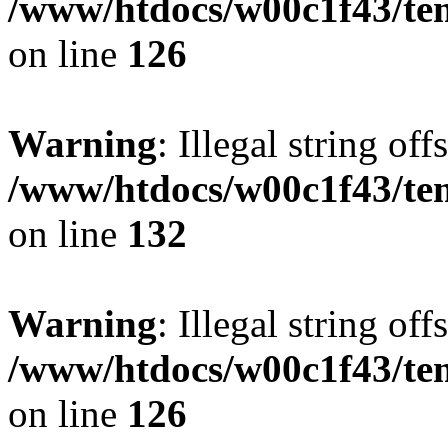
/www/htdocs/w00c1f43/tem
on line
126
Warning
: Illegal string offs
/www/htdocs/w00c1f43/tem
on line
132
Warning
: Illegal string offs
/www/htdocs/w00c1f43/tem
on line
126