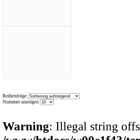
Reihenfolge
Nummer anzeigen
Warning
: Illegal string offs