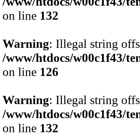
/www/htdocs/w00c1f43/tem
on line
132
Warning
: Illegal string offs
/www/htdocs/w00c1f43/tem
on line
126
Warning
: Illegal string offs
/www/htdocs/w00c1f43/tem
on line
132